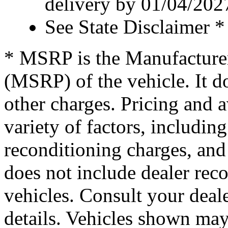
delivery by 01/04/202
See State Disclaimer *
* MSRP is the Manufacturer
(MSRP) of the vehicle. It do
other charges. Pricing and 
variety of factors, including
reconditioning charges, and 
does not include dealer re
vehicles. Consult your deale
details. Vehicles shown ma