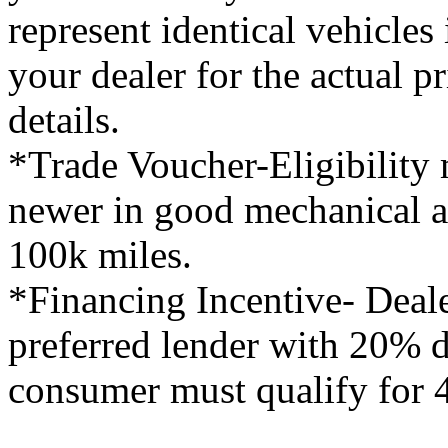
represent identical vehicles 
your dealer for the actual 
details.
*Trade Voucher-Eligibility 
newer in good mechanical a
100k miles.
*Financing Incentive- Deale
preferred lender with 20%
consumer must qualify for