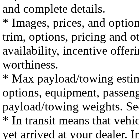
and complete details.
* Images, prices, and optio
trim, options, pricing and ot
availability, incentive offer
worthiness.
* Max payload/towing estim
options, equipment, passeng
payload/towing weights. See 
* In transit means that vehi
yet arrived at your dealer.