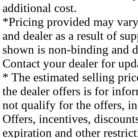
additional cost.
*Pricing provided may vary
and dealer as a result of su
shown is non-binding and do
Contact your dealer for upd
* The estimated selling pric
the dealer offers is for inf
not qualify for the offers, i
Offers, incentives, discounts
expiration and other restrict