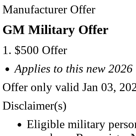
Manufacturer Offer
GM Military Offer
$500 Offer
Applies to this new 2026
Offer only valid Jan 03, 20
Disclaimer(s)
Eligible military pers