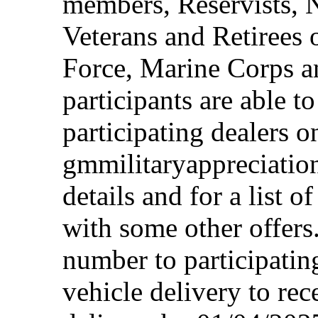
members, Reservists, 
Veterans and Retirees 
Force, Marine Corps a
participants are able t
participating dealers on
gmmilitaryappreciation
details and for a list o
with some other offers
number to participating
vehicle delivery to rec