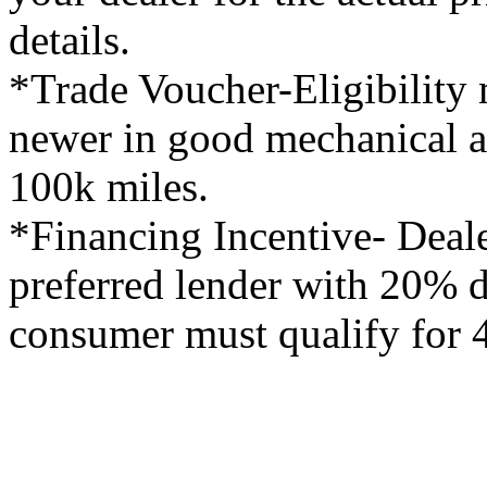
details.
*Trade Voucher-Eligibility 
newer in good mechanical a
100k miles.
*Financing Incentive- Deale
preferred lender with 20%
consumer must qualify for