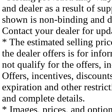
and dealer as a result of su
shown is non-binding and do
Contact your dealer for upd
* The estimated selling pric
the dealer offers is for inf
not qualify for the offers, i
Offers, incentives, discounts
expiration and other restrict
and complete details.
* Images, prices, and optio