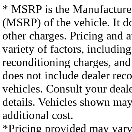
* MSRP is the Manufacturer
(MSRP) of the vehicle. It do
other charges. Pricing and 
variety of factors, including
reconditioning charges, and 
does not include dealer re
vehicles. Consult your deale
details. Vehicles shown ma
additional cost.
*Pricing provided may vary