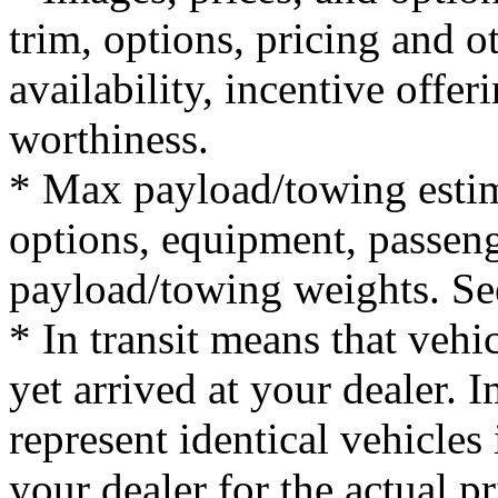
trim, options, pricing and ot
availability, incentive offer
worthiness.
* Max payload/towing estim
options, equipment, passeng
payload/towing weights. See 
* In transit means that vehi
yet arrived at your dealer.
represent identical vehicles 
your dealer for the actual 