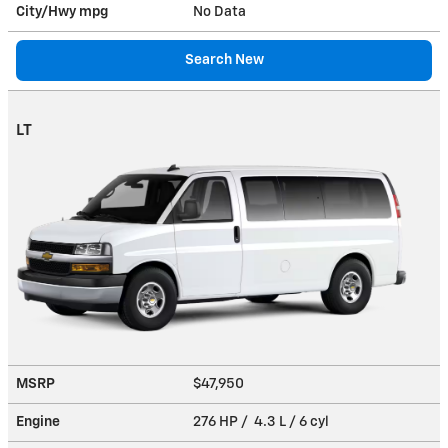
City/Hwy
mpg
No Data
Search New
LT
MSRP
$47,950
Engine
276 HP / 4.3 L / 6 cyl