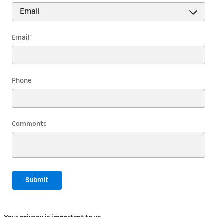
Email
*
Phone
Comments
Submit