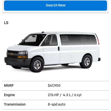
Search New
LS
MSRP
$47,950
Engine
276 HP / 4.3 L / 6 cyl
Transmission
8-spd auto