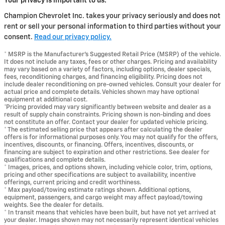
Your privacy is important to us.
Champion Chevrolet Inc. takes your privacy seriously and does not
rent or sell your personal information to third parties without your
consent.
Read our privacy policy.
* MSRP is the Manufacturer's Suggested Retail Price (MSRP) of the vehicle.
It does not include any taxes, fees or other charges. Pricing and availability
may vary based on a variety of factors, including options, dealer specials,
fees, reconditioning charges, and financing eligibility. Pricing does not
include dealer reconditioning on pre-owned vehicles. Consult your dealer for
actual price and complete details. Vehicles shown may have optional
equipment at additional cost.
*Pricing provided may vary significantly between website and dealer as a
result of supply chain constraints. Pricing shown is non-binding and does
not constitute an offer. Contact your dealer for updated vehicle pricing.
* The estimated selling price that appears after calculating the dealer
offers is for informational purposes only. You may not qualify for the offers,
incentives, discounts, or financing. Offers, incentives, discounts, or
financing are subject to expiration and other restrictions. See dealer for
qualifications and complete details.
* Images, prices, and options shown, including vehicle color, trim, options,
pricing and other specifications are subject to availability, incentive
offerings, current pricing and credit worthiness.
* Max payload/towing estimate ratings shown. Additional options,
equipment, passengers, and cargo weight may affect payload/towing
weights. See the dealer for details.
* In transit means that vehicles have been built, but have not yet arrived at
your dealer. Images shown may not necessarily represent identical vehicles