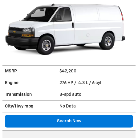
MSRP
$42,200
Engine
276 HP / 4.3 L / 6 cyl
Transmission
8-spd auto
City/Hwy
mpg
No Data
Search New