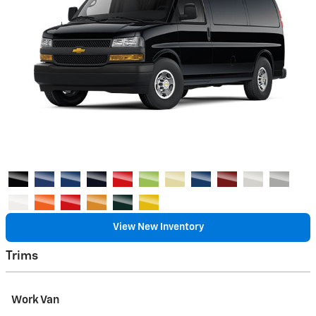
View New Inventory
Trims
Work Van