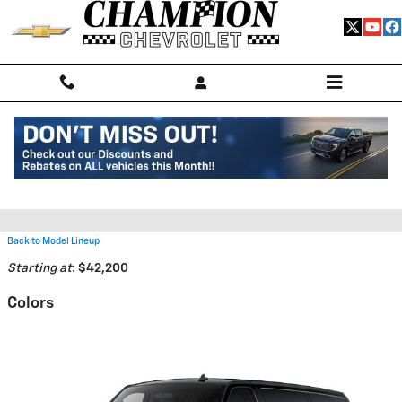
Skip to main content
2026 Chevrolet Express Cargo
2500 Van
Back to Model Lineup
Starting at
:
$42,200
Colors