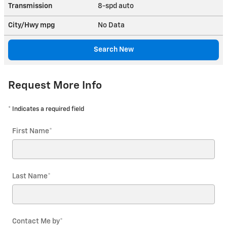
Transmission
8-spd auto
City/Hwy
mpg
No Data
Search New
Request More Info
* Indicates a required field
First Name
*
Last Name
*
Contact Me by
*