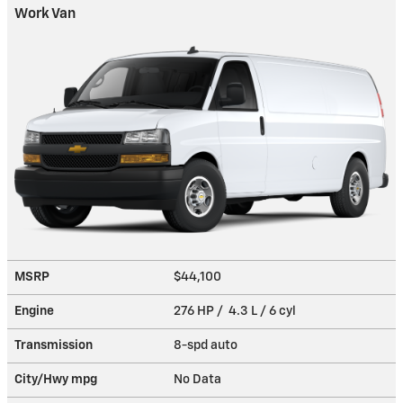
Work Van
MSRP
$44,100
Engine
276 HP / 4.3 L / 6 cyl
Transmission
8-spd auto
City/Hwy
mpg
No Data