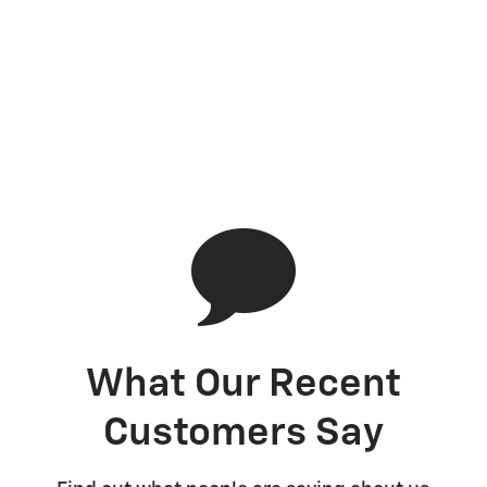
What Our Recent
Customers Say