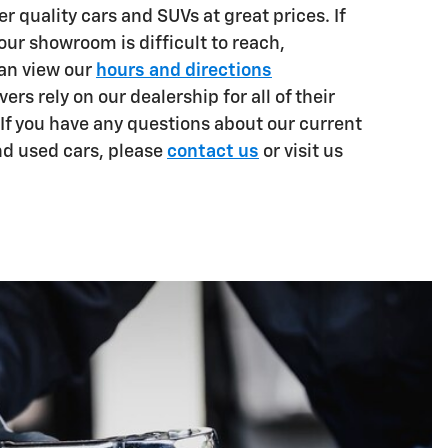
er quality cars and SUVs at great prices. If
 our showroom is difficult to reach,
can view our
hours and directions
vers rely on our dealership for all of their
If you have any questions about our current
nd used cars, please
c
ontact us
or visit us