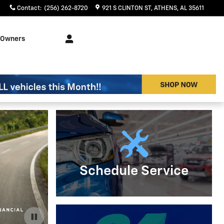
Contact
:
(256) 262-8720
921 S CLINTON ST
ATHENS
,
AL
35611
Owners
Schedule Service