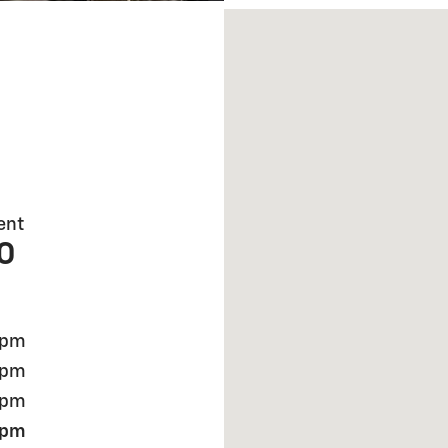
Visit us at: 921 S CLINTON
ent
0
 pm
 pm
 pm
 pm