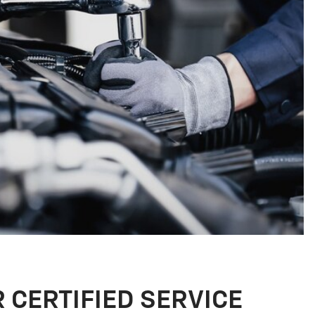
R CERTIFIED SERVICE