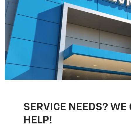
SERVICE NEEDS? WE
HELP!