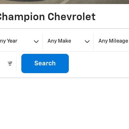
Champion Chevrolet
ny Year
Any Make
Any Mileage
Search