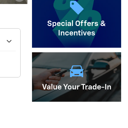
Important Information
Open Details Modal
Special Offers &
Incentives
Value Your Trade-In