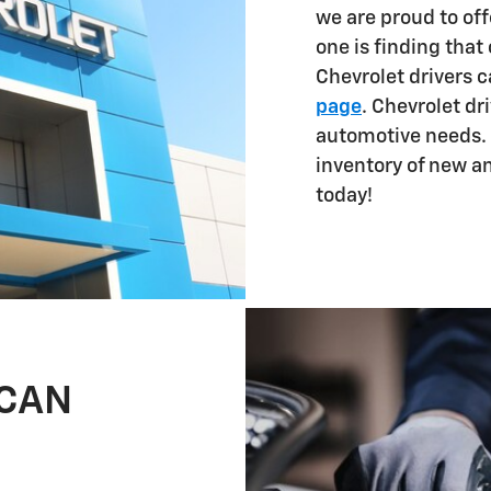
we are proud to off
one is finding that
Chevrolet drivers 
page
. Chevrolet dri
automotive needs. 
inventory of new a
today!
 CAN