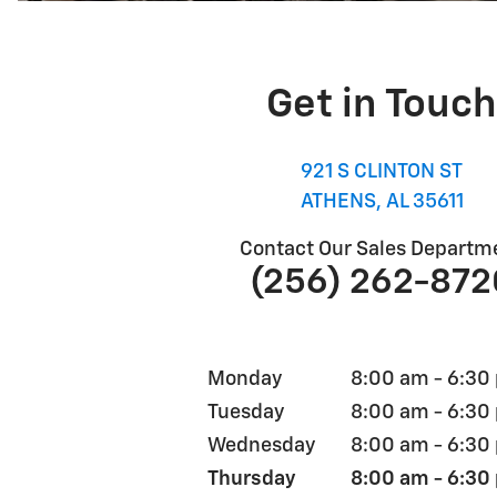
Get in Touch
921 S CLINTON ST
ATHENS
,
AL
35611
Contact Our Sales Departm
(256) 262-872
Monday
8:00 am - 6:30
Tuesday
8:00 am - 6:30
Wednesday
8:00 am - 6:30
Thursday
8:00 am - 6:30