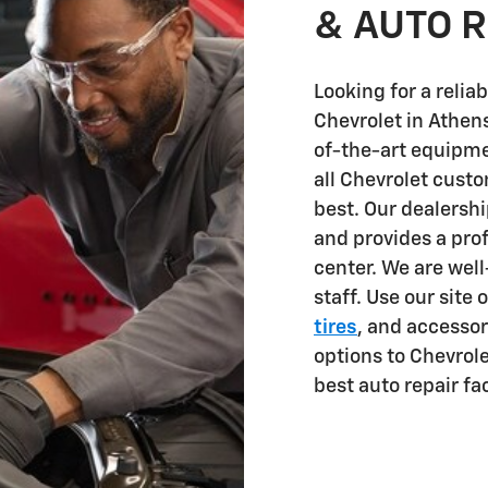
& AUTO R
Looking for a reli
Chevrolet in Athen
of-the-art equipm
all Chevrolet custo
best. Our dealersh
and provides a pro
center. We are wel
staff. Use our site 
tires
, and accessor
options to Chevrole
best auto repair fac