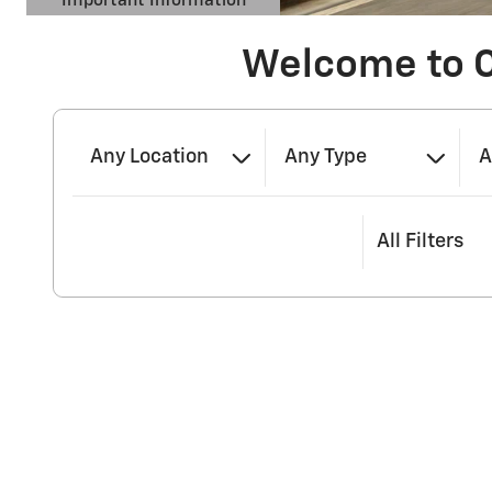
Important Information
Open Details Modal
Welcome to 
Any Location
Any Type
A
All Filters