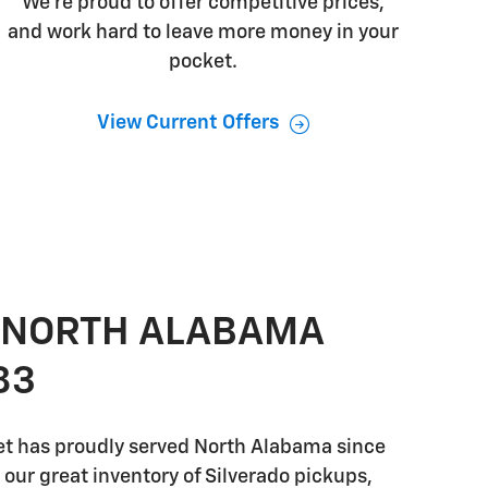
We're proud to offer competitive prices,
and work hard to leave more money in your
pocket.
View Current Offers
 NORTH ALABAMA
83
t has proudly served North Alabama since
o our great inventory of Silverado pickups,