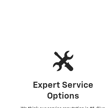
Expert Service
Options