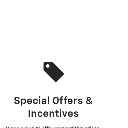
Special Offers &
Incentives