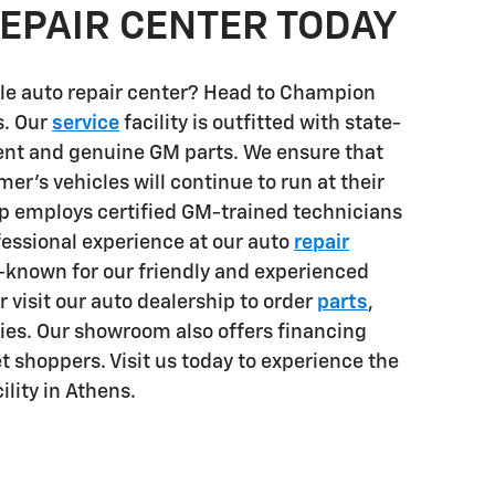
EPAIR CENTER TODAY
able auto repair center? Head to Champion
s. Our
service
facility is outfitted with state-
ent and genuine GM parts. We ensure that
mer's vehicles will continue to run at their
ip employs certified GM-trained technicians
fessional experience at our auto
repair
l-known for our friendly and experienced
or visit our auto dealership to order
parts
,
ies. Our showroom also offers financing
t shoppers. Visit us today to experience the
ility in Athens.