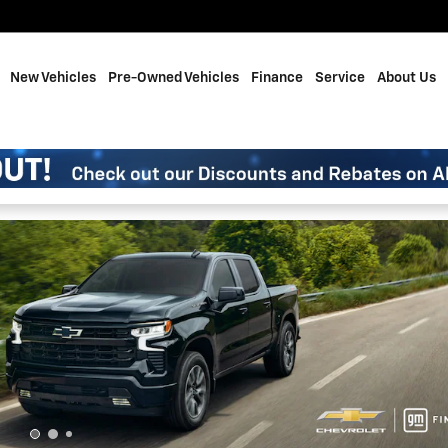
me
New Vehicles
Pre-Owned Vehicles
Finance
Service
About Us