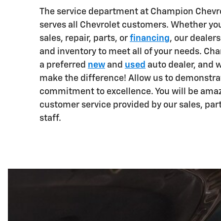
The service department at Champion Chevro
serves all Chevrolet customers. Whether you
sales, repair, parts, or
financing
, our dealers
and inventory to meet all of your needs. Ch
a preferred
new
and
used
auto dealer, and 
make the difference! Allow us to demonstra
commitment to excellence. You will be ama
customer service provided by our sales, par
staff.