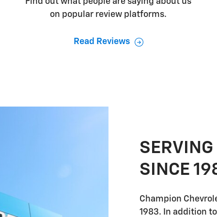
Find out what people are saying about us
on popular review platforms.
Read Reviews
SERVING
SINCE 19
Champion Chevrole
1983. In addition t