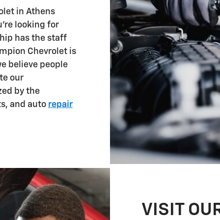
let in Athens
're looking for
hip has the staff
ampion Chevrolet is
we believe people
te our
zed by the
ts, and auto
repair
VISIT OU