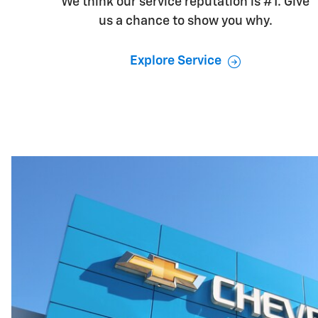
We think our service reputation is #1. Give
us a chance to show you why.
Explore Service