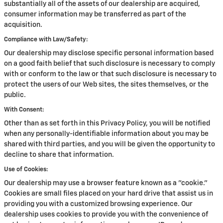
substantially all of the assets of our dealership are acquired,
consumer information may be transferred as part of the
acquisition.
Compliance with Law/Safety:
Our dealership may disclose specific personal information based
on a good faith belief that such disclosure is necessary to comply
with or conform to the law or that such disclosure is necessary to
protect the users of our Web sites, the sites themselves, or the
public.
With Consent:
Other than as set forth in this Privacy Policy, you will be notified
when any personally-identifiable information about you may be
shared with third parties, and you will be given the opportunity to
decline to share that information.
Use of Cookies:
Our dealership may use a browser feature known as a "cookie."
Cookies are small files placed on your hard drive that assist us in
providing you with a customized browsing experience. Our
dealership uses cookies to provide you with the convenience of