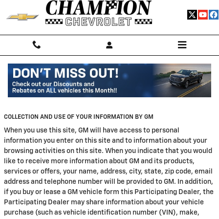
Skip to main content
Privacy
COLLECTION AND USE OF YOUR INFORMATION BY GM
When you use this site, GM will have access to personal
information you enter on this site and to information about your
browsing activities on this site. When you indicate that you would
like to receive more information about GM and its products,
services or offers, your name, address, city, state, zip code, email
address and telephone number will be provided to GM. In addition,
if you buy or lease a GM vehicle form this Participating Dealer, the
Participating Dealer may share information about your vehicle
purchase (such as vehicle identification number (VIN), make,