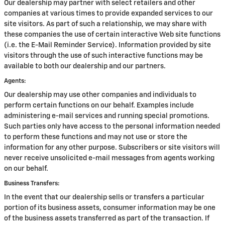
Our dealership may partner with select retailers and other
companies at various times to provide expanded services to our
site visitors. As part of such a relationship, we may share with
these companies the use of certain interactive Web site functions
(i.e. the E-Mail Reminder Service). Information provided by site
visitors through the use of such interactive functions may be
available to both our dealership and our partners.
Agents:
Our dealership may use other companies and individuals to
perform certain functions on our behalf. Examples include
administering e-mail services and running special promotions.
Such parties only have access to the personal information needed
to perform these functions and may not use or store the
information for any other purpose. Subscribers or site visitors will
never receive unsolicited e-mail messages from agents working
on our behalf.
Business Transfers:
In the event that our dealership sells or transfers a particular
portion of its business assets, consumer information may be one
of the business assets transferred as part of the transaction. If