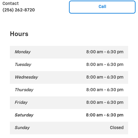
Contact
Call
(256) 262-8720
Hours
Monday
8:00 am - 6:30 pm
Tuesday
8:00 am - 6:30 pm
Wednesday
8:00 am - 6:30 pm
Thursday
8:00 am - 6:30 pm
Friday
8:00 am - 6:30 pm
Saturday
8:00 am - 6:30 pm
Sunday
Closed