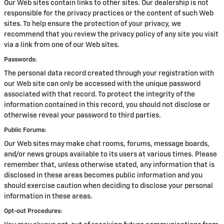
Our Web sites contain links to other sites. Our dealership is not
responsible for the privacy practices or the content of such Web
sites. To help ensure the protection of your privacy, we
recommend that you review the privacy policy of any site you visit
via a link from one of our Web sites.
Passwords:
The personal data record created through your registration with
our Web site can only be accessed with the unique password
associated with that record. To protect the integrity of the
information contained in this record, you should not disclose or
otherwise reveal your password to third parties.
Public Forums:
Our Web sites may make chat rooms, forums, message boards,
and/or news groups available to its users at various times. Please
remember that, unless otherwise stated, any information that is
disclosed in these areas becomes public information and you
should exercise caution when deciding to disclose your personal
information in these areas.
Opt-out Procedures: