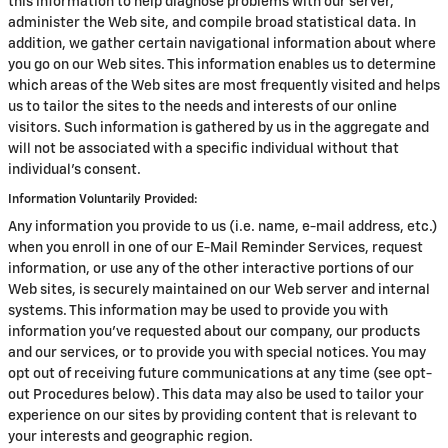
this information to help diagnose problems with our server,
administer the Web site, and compile broad statistical data. In
addition, we gather certain navigational information about where
you go on our Web sites. This information enables us to determine
which areas of the Web sites are most frequently visited and helps
us to tailor the sites to the needs and interests of our online
visitors. Such information is gathered by us in the aggregate and
will not be associated with a specific individual without that
individual's consent.
Information Voluntarily Provided:
Any information you provide to us (i.e. name, e-mail address, etc.)
when you enroll in one of our E-Mail Reminder Services, request
information, or use any of the other interactive portions of our
Web sites, is securely maintained on our Web server and internal
systems. This information may be used to provide you with
information you've requested about our company, our products
and our services, or to provide you with special notices. You may
opt out of receiving future communications at any time (see opt-
out Procedures below). This data may also be used to tailor your
experience on our sites by providing content that is relevant to
your interests and geographic region.