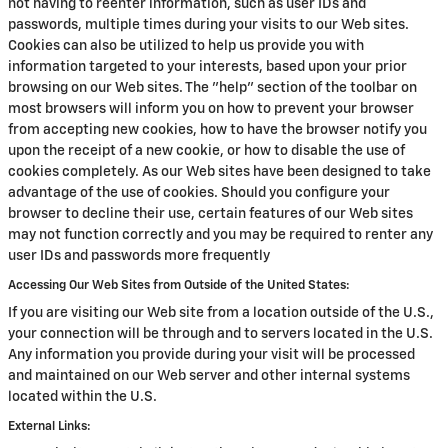
not having to reenter information, such as user IDs and
passwords, multiple times during your visits to our Web sites.
Cookies can also be utilized to help us provide you with
information targeted to your interests, based upon your prior
browsing on our Web sites. The "help" section of the toolbar on
most browsers will inform you on how to prevent your browser
from accepting new cookies, how to have the browser notify you
upon the receipt of a new cookie, or how to disable the use of
cookies completely. As our Web sites have been designed to take
advantage of the use of cookies. Should you configure your
browser to decline their use, certain features of our Web sites
may not function correctly and you may be required to renter any
user IDs and passwords more frequently
Accessing Our Web Sites from Outside of the United States:
If you are visiting our Web site from a location outside of the U.S.,
your connection will be through and to servers located in the U.S.
Any information you provide during your visit will be processed
and maintained on our Web server and other internal systems
located within the U.S.
External Links: