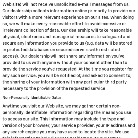
Web site) will not receive unsolicited e-mail messages from us.
Our dealership collects information online primarily to provide our
visitors with a more relevant experience on our sites. When doing
so, we will make every reasonable effort to avoid excessive or
irrelevant collection of data. Our dealership will take reasonable
physical, electronic and managerial measures to safeguard and
secure any information you provide to us (e.g. data will be stored
in protected databases on secured servers with restricted
access). Our dealership will not share any information you've
provided to us with anyone without your consent other than to
provide the service you've requested. At the time you register for
any such service, you will be notified of, and asked to consent to,
the sharing of your information with any particular third party
necessary to the provision of the requested service.
Non-Personally Identifiable Data:
Anytime you visit our Web site, we may gather certain non-
personally identifiable information regarding the means you use
to access our site. This information may include the type and
version of your browser, your service provider, your IP address and
any search engine you may have used to locate the site. We use