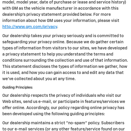
model, model year, date of purchase or lease and service history)
with GM as the vehicle manufacturer in accordance with this
dealership’s privacy statement provided below. For more
information about how GM uses your information, please visit
http://www.gm.com/privacy
.
Our dealership takes your privacy seriously and is committed to
safeguarding your privacy online. Because we do gather certain
types of information from visitors to our sites, we have developed
a privacy statement to help you understand the terms and
conditions surrounding the collection and use of that information.
This statement discloses the types of information we gather, how
it is used, and how you can gain access to and edit any data that
we've collected about you at any time.
Guiding Principles:
Our dealership respects the privacy of individuals who visit our
Web sites, send us e-mail, or participate in features/services we
offer online. Accordingly, our policy regarding online privacy has
been developed using the following guiding principles:
Our dealership maintains a strict "no-spam" policy. Subscribers
to our e-mail services (or any other feature/service found on our