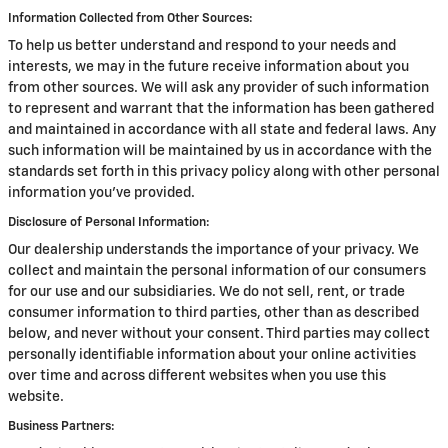
Information Collected from Other Sources:
To help us better understand and respond to your needs and
interests, we may in the future receive information about you
from other sources. We will ask any provider of such information
to represent and warrant that the information has been gathered
and maintained in accordance with all state and federal laws. Any
such information will be maintained by us in accordance with the
standards set forth in this privacy policy along with other personal
information you've provided.
Disclosure of Personal Information:
Our dealership understands the importance of your privacy. We
collect and maintain the personal information of our consumers
for our use and our subsidiaries. We do not sell, rent, or trade
consumer information to third parties, other than as described
below, and never without your consent. Third parties may collect
personally identifiable information about your online activities
over time and across different websites when you use this
website.
Business Partners: