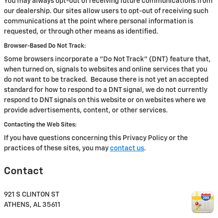
You may always opt-out of receiving future communications from
our dealership. Our sites allow users to opt-out of receiving such
communications at the point where personal information is
requested, or through other means as identified.
Browser-Based Do Not Track:
Some browsers incorporate a "Do Not Track" (DNT) feature that,
when turned on, signals to websites and online services that you
do not want to be tracked. Because there is not yet an accepted
standard for how to respond to a DNT signal, we do not currently
respond to DNT signals on this website or on websites where we
provide advertisements, content, or other services.
Contacting the Web Sites:
If you have questions concerning this Privacy Policy or the
practices of these sites, you may
contact us
.
Contact
921 S CLINTON ST
ATHENS
,
AL
35611