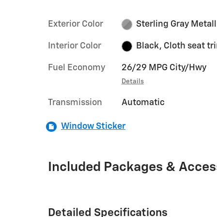
Exterior Color
Sterling Gray Metall
Interior Color
Black, Cloth seat tr
Fuel Economy
26/29 MPG City/Hwy
Details
Transmission
Automatic
Window Sticker
Included Packages & Acces
Detailed Specifications