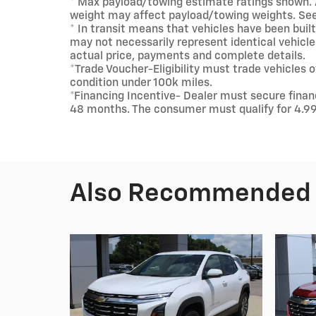
* Max payload/towing estimate ratings shown. 
weight may affect payload/towing weights. See 
* In transit means that vehicles have been buil
may not necessarily represent identical vehicles
actual price, payments and complete details.
*Trade Voucher-Eligibility must trade vehicles
condition under 100k miles.
*Financing Incentive- Dealer must secure fina
48 months. The consumer must qualify for 4.9
Also Recommended f