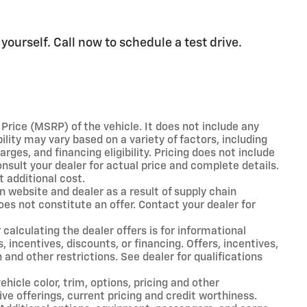
ourself. Call now to schedule a test drive.
rice (MSRP) of the vehicle. It does not include any
ility may vary based on a variety of factors, including
arges, and financing eligibility. Pricing does not include
nsult your dealer for actual price and complete details.
 additional cost.
n website and dealer as a result of supply chain
oes not constitute an offer. Contact your dealer for
 calculating the dealer offers is for informational
, incentives, discounts, or financing. Offers, incentives,
 and other restrictions. See dealer for qualifications
hicle color, trim, options, pricing and other
tive offerings, current pricing and credit worthiness.