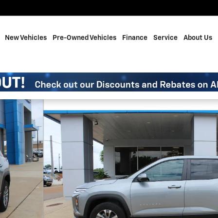
me
New Vehicles
Pre-Owned Vehicles
Finance
Service
About Us