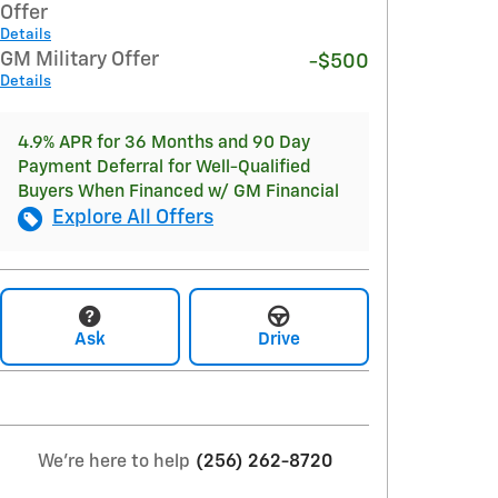
Offer
Details
GM Military Offer
-$500
Details
4.9% APR for 36 Months and 90 Day
Payment Deferral for Well-Qualified
Buyers When Financed w/ GM Financial
Explore All Offers
Ask
Drive
We're here to help
(256) 262-8720