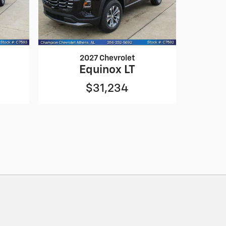
2027 Chevrolet
Equinox LT
$31,234