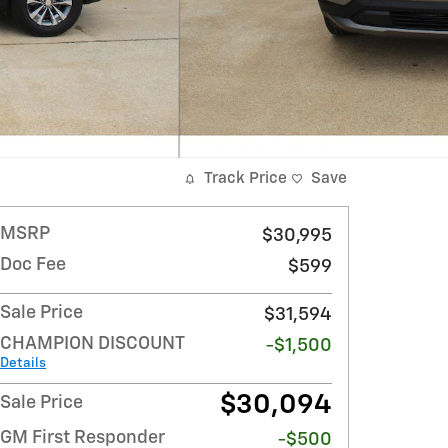
Track Price
Save
MSRP
$30,995
Doc Fee
$599
Sale Price
$31,594
CHAMPION DISCOUNT
-$1,500
Details
$30,094
Sale Price
GM First Responder
-$500