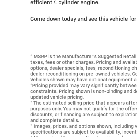
efficient 4 cylinder engine.
Come down today and see this vehicle for y
* MSRP is the Manufacturer's Suggested Retail P
taxes, fees or other charges. Pricing and availab
options, dealer specials, fees, reconditioning ch
dealer reconditioning on pre-owned vehicles. Co
Vehicles shown may have optional equipment at
*Pricing provided may vary significantly betwee
constraints. Pricing shown is non-binding and d
updated vehicle pricing.
* The estimated selling price that appears after
purposes only. You may not qualify for the offers
discounts, or financing are subject to expiration
and complete details.
* Images, prices, and options shown, including ve
specifications are subject to availability, incen