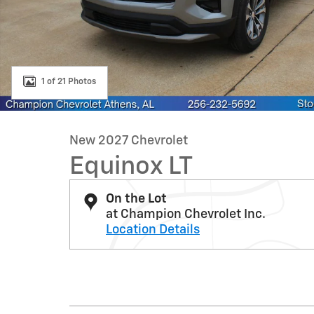
1 of 21 Photos
New 2027 Chevrolet
Equinox LT
On the Lot
at Champion Chevrolet Inc.
Location Details