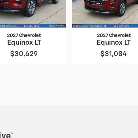
2027 Chevrolet
2027 Chevrolet
Equinox LT
Equinox LT
$30,629
$31,084