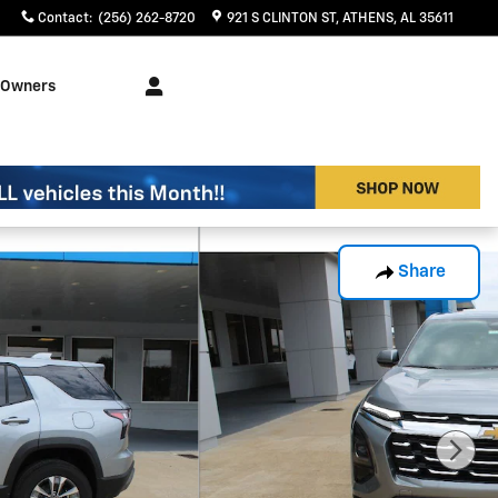
Contact
:
(256) 262-8720
921 S CLINTON ST
ATHENS
,
AL
35611
Owners
Share