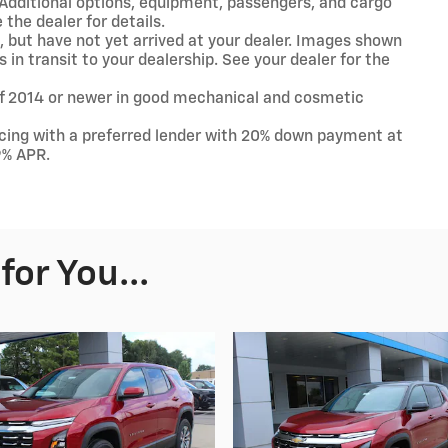
Additional options, equipment, passengers, and cargo
the dealer for details.
t, but have not yet arrived at your dealer. Images shown
 in transit to your dealership. See your dealer for the
 of 2014 or newer in good mechanical and cosmetic
ncing with a preferred lender with 20% down payment at
9% APR.
or You...