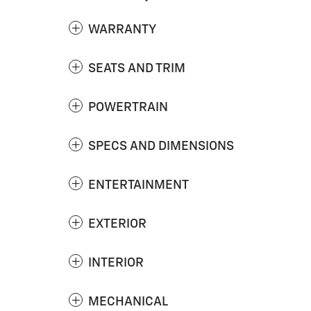
WARRANTY
SEATS AND TRIM
POWERTRAIN
SPECS AND DIMENSIONS
ENTERTAINMENT
EXTERIOR
INTERIOR
MECHANICAL