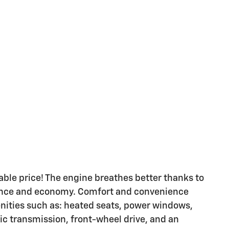
dable price! The engine breathes better thanks to
ance and economy. Comfort and convenience
enities such as: heated seats, power windows,
tic transmission, front-wheel drive, and an