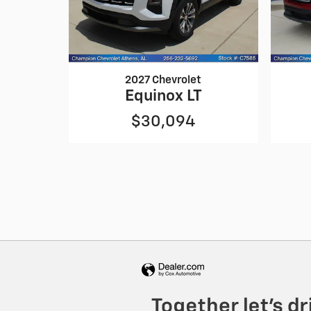
2027 Chevrolet
Equinox LT
$30,094