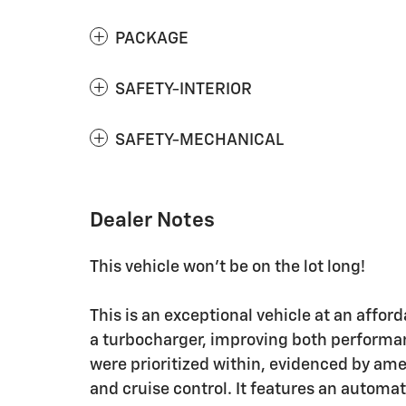
PACKAGE
SAFETY-INTERIOR
SAFETY-MECHANICAL
Dealer Notes
This vehicle won't be on the lot long!
This is an exceptional vehicle at an affor
a turbocharger, improving both perform
were prioritized within, evidenced by am
and cruise control. It features an automa