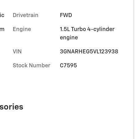
ic
Drivetrain
FWD
im
Engine
1.5L Turbo 4-cylinder
engine
VIN
3GNARHEG5VL123938
Stock Number
C7595
sories