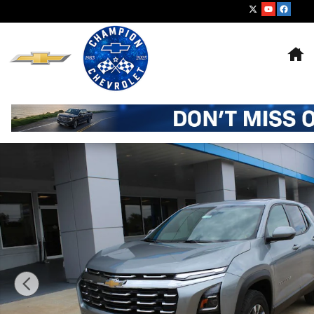
Skip to main content
Ho
New 2027 Chevrolet Equinox LT SUV Photo 1 of 21