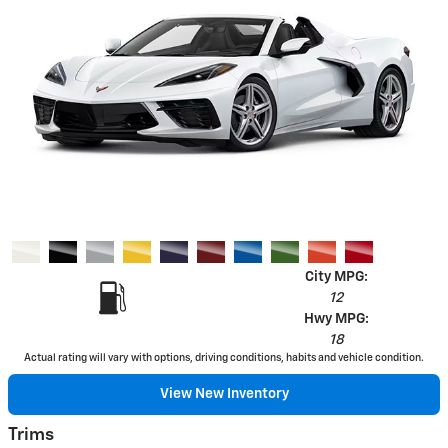
City MPG:
12
Hwy MPG:
18
Actual rating will vary with options, driving conditions, habits and vehicle condition.
View New Inventory
Trims