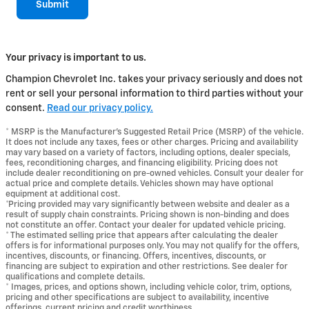
Submit
Your privacy is important to us.
Champion Chevrolet Inc. takes your privacy seriously and does not
rent or sell your personal information to third parties without your
consent.
Read our privacy policy.
* MSRP is the Manufacturer's Suggested Retail Price (MSRP) of the vehicle.
It does not include any taxes, fees or other charges. Pricing and availability
may vary based on a variety of factors, including options, dealer specials,
fees, reconditioning charges, and financing eligibility. Pricing does not
include dealer reconditioning on pre-owned vehicles. Consult your dealer for
actual price and complete details. Vehicles shown may have optional
equipment at additional cost.
*Pricing provided may vary significantly between website and dealer as a
result of supply chain constraints. Pricing shown is non-binding and does
not constitute an offer. Contact your dealer for updated vehicle pricing.
* The estimated selling price that appears after calculating the dealer
offers is for informational purposes only. You may not qualify for the offers,
incentives, discounts, or financing. Offers, incentives, discounts, or
financing are subject to expiration and other restrictions. See dealer for
qualifications and complete details.
* Images, prices, and options shown, including vehicle color, trim, options,
pricing and other specifications are subject to availability, incentive
offerings, current pricing and credit worthiness.