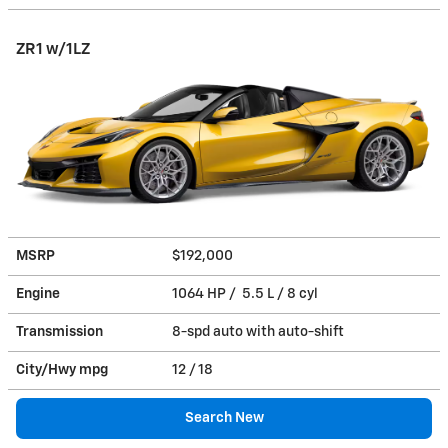
ZR1 w/1LZ
MSRP
$192,000
Engine
1064 HP / 5.5 L / 8 cyl
Transmission
8-spd auto with auto-shift
City/Hwy
mpg
12
/ 18
Search New