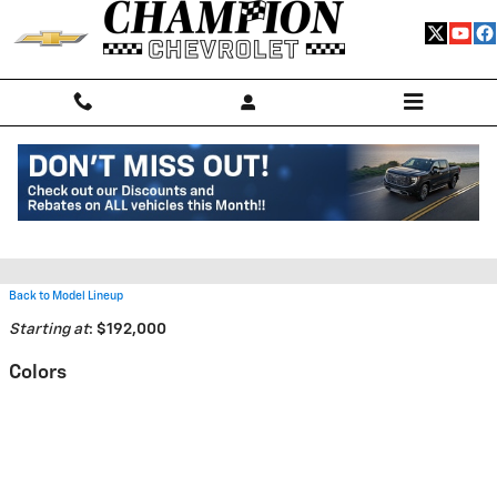
Skip to main content
2026 Chevrolet Corvette ZR1
Convertible
Back to Model Lineup
Starting at
:
$192,000
Colors