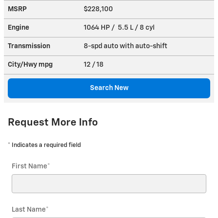
MSRP
$228,100
Engine
1064 HP / 5.5 L / 8 cyl
Transmission
8-spd auto with auto-shift
City/Hwy
mpg
12
/ 18
Search New
Request More Info
* Indicates a required field
First Name
*
Last Name
*