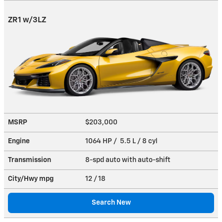
ZR1 w/3LZ
MSRP
$203,000
Engine
1064 HP / 5.5 L / 8 cyl
Transmission
8-spd auto with auto-shift
City/Hwy
mpg
12
/ 18
Search New