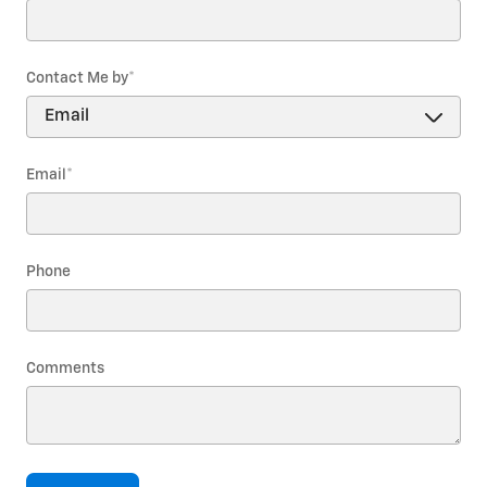
Contact Me by
*
Email
*
Phone
Comments