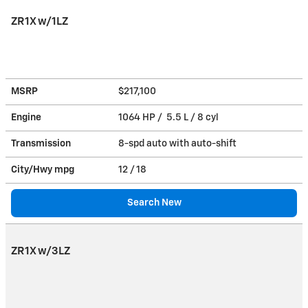
ZR1X w/1LZ
MSRP
$217,100
Engine
1064 HP / 5.5 L / 8 cyl
Transmission
8-spd auto with auto-shift
City/Hwy
mpg
12
/ 18
Search New
ZR1X w/3LZ