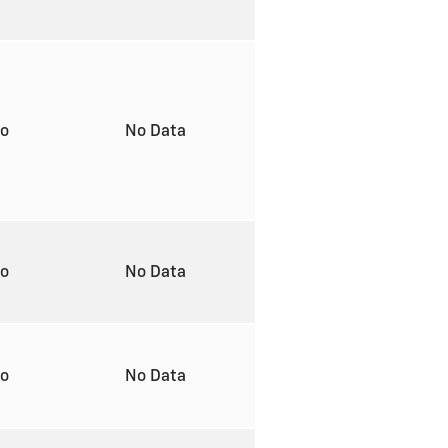
to
No Data
to
No Data
to
No Data