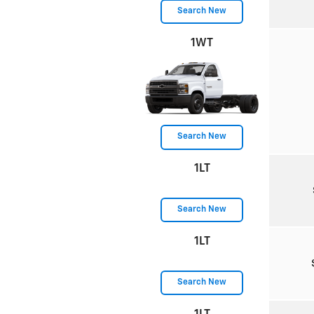
Search New
1WT
Search New
1LT
Search New
1LT
Search New