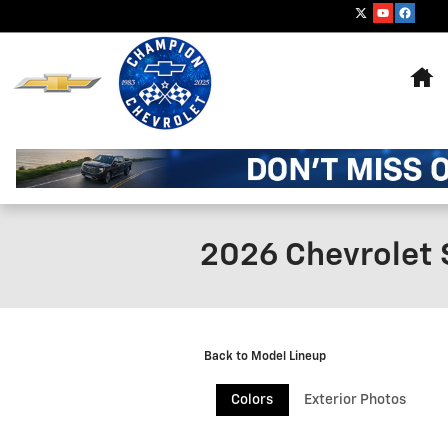
Skip to main content
Ho
2026 Chevrolet 
Back to Model Lineup
Colors
Exterior Photos