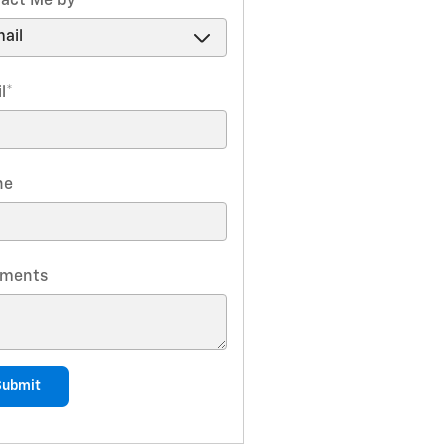
act Me by
*
l
*
ne
ments
Submit