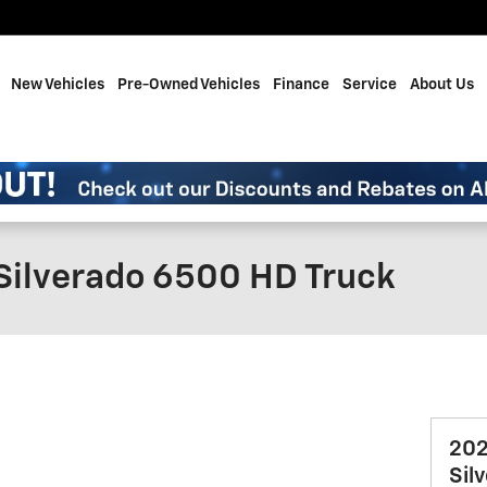
me
New Vehicles
Pre-Owned Vehicles
Finance
Service
About Us
Silverado 6500 HD Truck
202
Sil