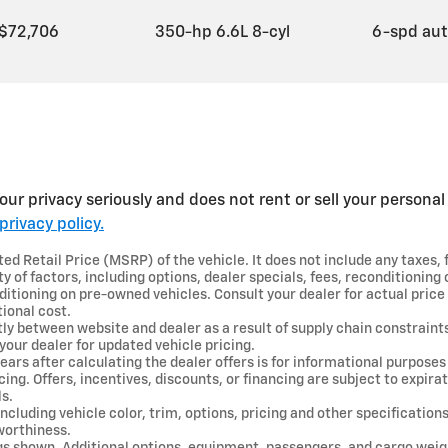
$72,706
350-hp 6.6L 8-cyl
6-spd au
ur privacy seriously and does not rent or sell your personal 
privacy policy.
d Retail Price (MSRP) of the vehicle. It does not include any taxes, 
y of factors, including options, dealer specials, fees, reconditioning c
ditioning on pre-owned vehicles. Consult your dealer for actual pric
ional cost.
tly between website and dealer as a result of supply chain constraint
your dealer for updated vehicle pricing.
ears after calculating the dealer offers is for informational purposes 
ncing. Offers, incentives, discounts, or financing are subject to expira
ls.
ncluding vehicle color, trim, options, pricing and other specifications 
 worthiness.
gs shown. Additional options, equipment, passengers, and cargo wei