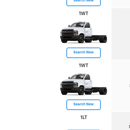
Search New
1WT
Search New
1WT
Search New
1LT