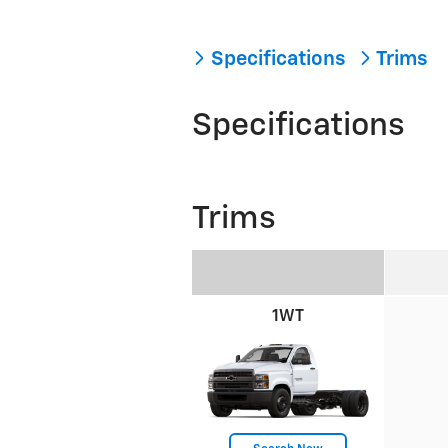
Specifications
Trims
Specifications
Trims
1WT