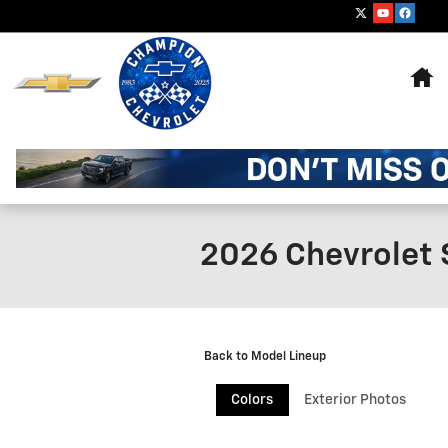
Skip to main content
Ho
2026 Chevrolet 
Back to Model Lineup
Colors
Exterior Photos