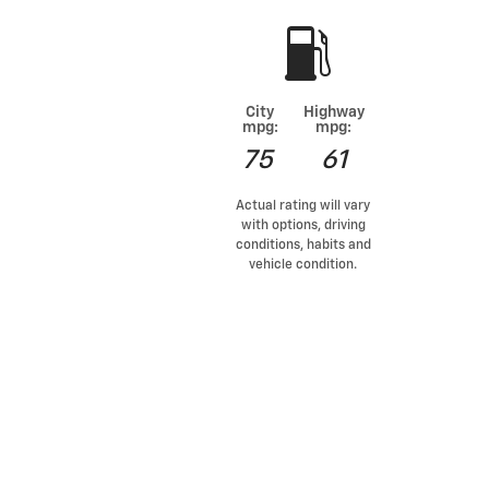
City
Highway
mpg:
mpg:
75
61
Actual rating will vary
with options, driving
conditions, habits and
vehicle condition.