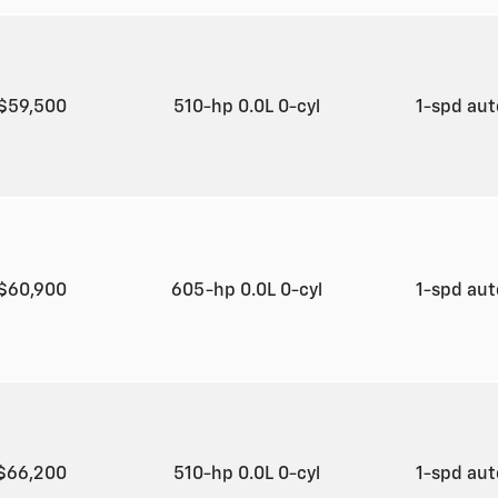
$59,500
510-hp 0.0L 0-cyl
1-spd au
$60,900
605-hp 0.0L 0-cyl
1-spd au
$66,200
510-hp 0.0L 0-cyl
1-spd au