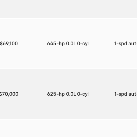
$69,100
645-hp 0.0L 0-cyl
1-spd au
$70,000
625-hp 0.0L 0-cyl
1-spd au