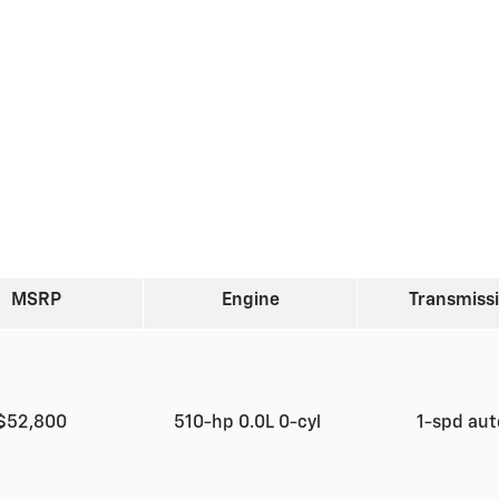
MSRP
Engine
Transmiss
$52,800
510-hp 0.0L 0-cyl
1-spd au