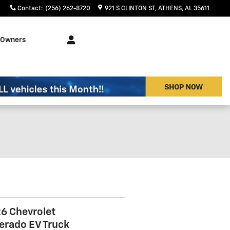
Contact
:
(256) 262-8720
921 S CLINTON ST
ATHENS
,
AL
35611
Owners
6 Chevrolet
verado EV Truck