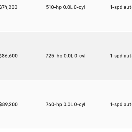
$74,200
510-hp 0.0L 0-cyl
1-spd au
$86,600
725-hp 0.0L 0-cyl
1-spd au
$89,200
760-hp 0.0L 0-cyl
1-spd au