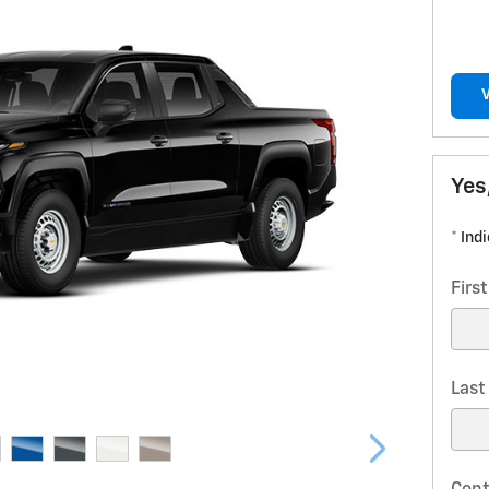
Yes
* Ind
Firs
Las