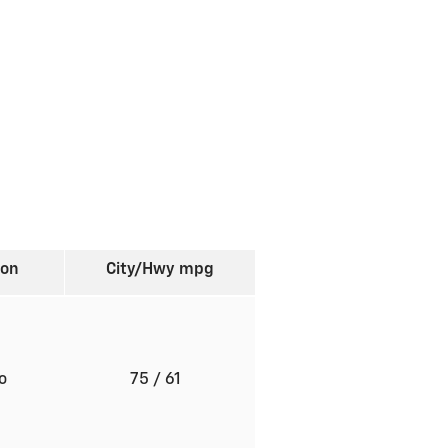
ion
City/Hwy
mpg
to
75
/ 61