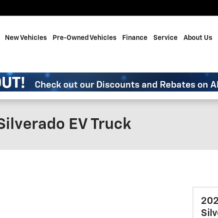
me
New Vehicles
Pre-Owned Vehicles
Finance
Service
About Us
Silverado EV Truck
202
Sil