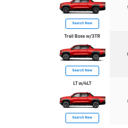
Search New
Trail Boss w/3TR
Search New
LT w/4LT
Search New