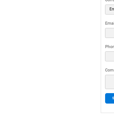
Cont
Emai
Pho
Com