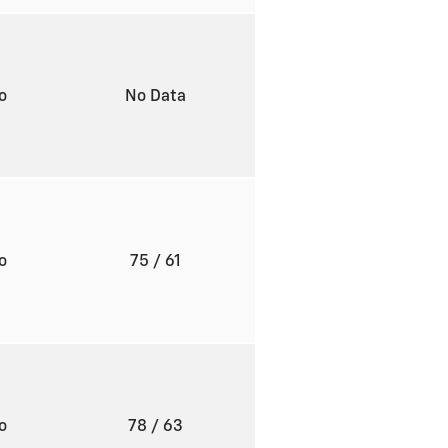
to
No Data
to
75
/ 61
to
78
/ 63