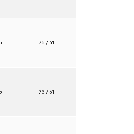
to
75
/ 61
to
75
/ 61