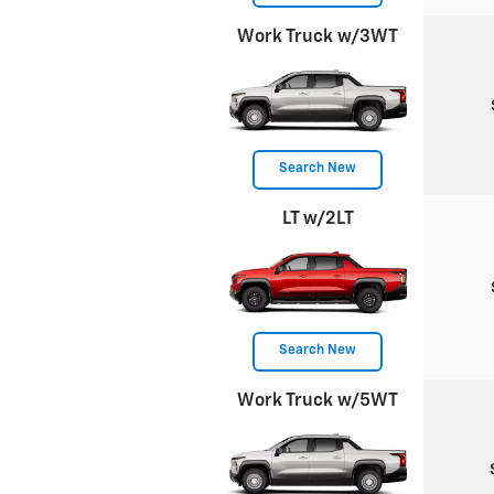
Work Truck w/3WT
Search New
LT w/2LT
Search New
Work Truck w/5WT