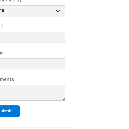
act Me by
*
l
*
ne
ments
Submit