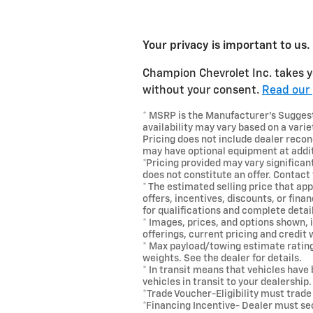
Your privacy is important to us.
Champion Chevrolet Inc. takes yo
without your consent.
Read our 
* MSRP is the Manufacturer's Suggeste
availability may vary based on a variet
Pricing does not include dealer recon
may have optional equipment at addit
*Pricing provided may vary significan
does not constitute an offer. Contact 
* The estimated selling price that app
offers, incentives, discounts, or fina
for qualifications and complete detai
* Images, prices, and options shown, i
offerings, current pricing and credit
* Max payload/towing estimate ratin
weights. See the dealer for details.
* In transit means that vehicles have
vehicles in transit to your dealership
*Trade Voucher-Eligibility must trad
*Financing Incentive- Dealer must s