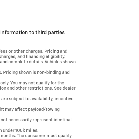
information to third parties
fees or other charges. Pricing and
harges, and financing eligibility.
e and complete details. Vehicles shown
s. Pricing shown is non-binding and
only. You may not qualify for the
tion and other restrictions. See dealer
are subject to availability, incentive
ght may affect payload/towing
 not necessarily represent identical
.
n under 100k miles.
8 months. The consumer must qualify