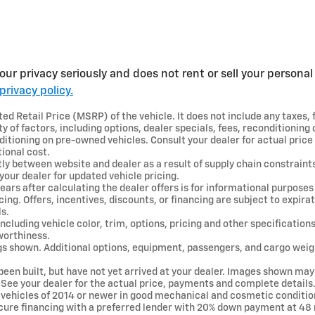
ur privacy seriously and does not rent or sell your personal 
privacy policy.
d Retail Price (MSRP) of the vehicle. It does not include any taxes, 
y of factors, including options, dealer specials, fees, reconditioning c
ditioning on pre-owned vehicles. Consult your dealer for actual pric
ional cost.
tly between website and dealer as a result of supply chain constraint
your dealer for updated vehicle pricing.
ears after calculating the dealer offers is for informational purposes 
ncing. Offers, incentives, discounts, or financing are subject to expira
ls.
ncluding vehicle color, trim, options, pricing and other specifications 
 worthiness.
gs shown. Additional options, equipment, passengers, and cargo wei
 been built, but have not yet arrived at your dealer. Images shown may
. See your dealer for the actual price, payments and complete details
e vehicles of 2014 or newer in good mechanical and cosmetic conditio
ecure financing with a preferred lender with 20% down payment at 4