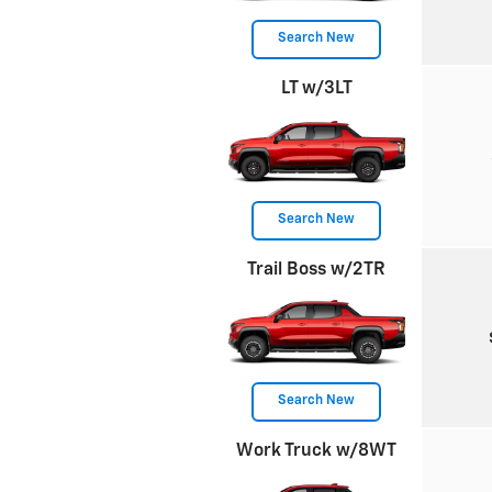
Search New
LT w/3LT
Search New
Trail Boss w/2TR
Search New
Work Truck w/8WT