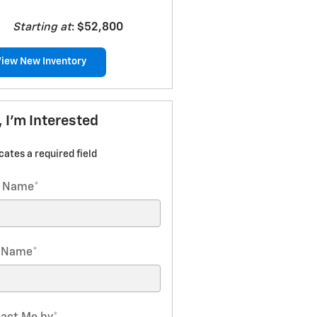
Starting at
:
$52,800
View New Inventory
, I'm Interested
icates a required field
t Name
*
t Name
*