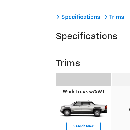
Specifications
Trims
Specifications
Trims
Work Truck w/4WT
Search New