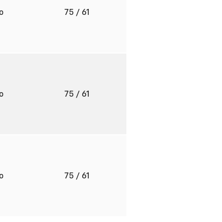
to
75
/ 61
to
75
/ 61
to
75
/ 61