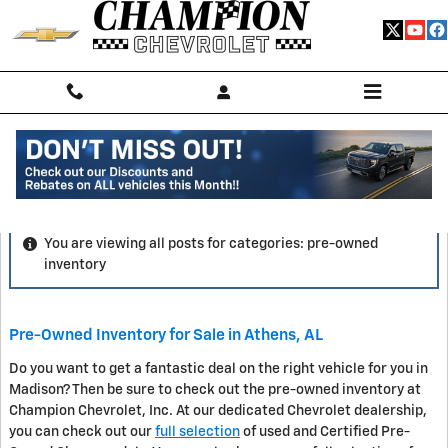
Skip to main content
Blog
You are viewing all posts for categories: pre-owned
inventory
Pre-Owned Inventory for Sale in Athens, AL
Do you want to get a fantastic deal on the right vehicle for you in
Madison? Then be sure to check out the pre-owned inventory at
Champion Chevrolet, Inc. At our dedicated Chevrolet dealership,
you can check out our
full selection
of used and Certified Pre-