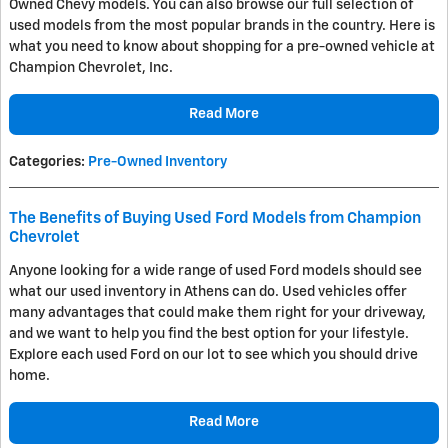
Owned Chevy models. You can also browse our full selection of
used models from the most popular brands in the country. Here is
what you need to know about shopping for a pre-owned vehicle at
Champion Chevrolet, Inc.
Read More
Categories
:
Pre-Owned Inventory
The Benefits of Buying Used Ford Models from Champion
Chevrolet
Anyone looking for a wide range of used Ford models should see
what our used inventory in Athens can do. Used vehicles offer
many advantages that could make them right for your driveway,
and we want to help you find the best option for your lifestyle.
Explore each used Ford on our lot to see which you should drive
home.
Read More