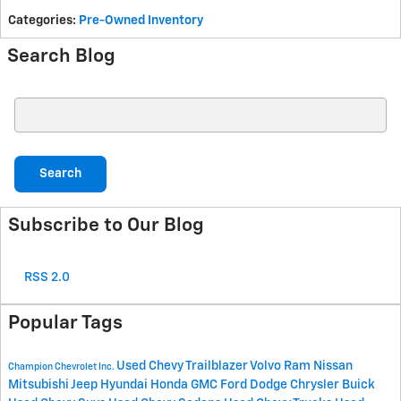
Categories
:
Pre-Owned Inventory
Search Blog
Search Blog
Search
Subscribe to Our Blog
RSS 2.0
Popular Tags
Used Chevy Trailblazer
Volvo
Ram
Nissan
Champion Chevrolet Inc.
Mitsubishi
Jeep
Hyundai
Honda
GMC
Ford
Dodge
Chrysler
Buick